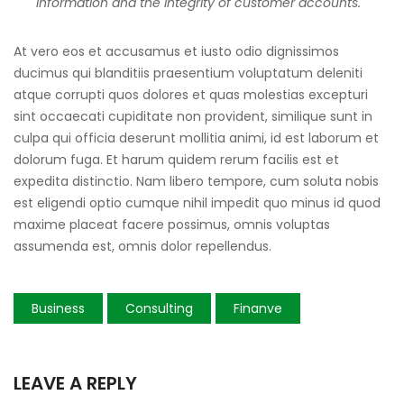
information and the integrity of customer accounts.
At vero eos et accusamus et iusto odio dignissimos
ducimus qui blanditiis praesentium voluptatum deleniti
atque corrupti quos dolores et quas molestias excepturi
sint occaecati cupiditate non provident, similique sunt in
culpa qui officia deserunt mollitia animi, id est laborum et
dolorum fuga. Et harum quidem rerum facilis est et
expedita distinctio. Nam libero tempore, cum soluta nobis
est eligendi optio cumque nihil impedit quo minus id quod
maxime placeat facere possimus, omnis voluptas
assumenda est, omnis dolor repellendus.
Business
Consulting
Finanve
LEAVE A REPLY