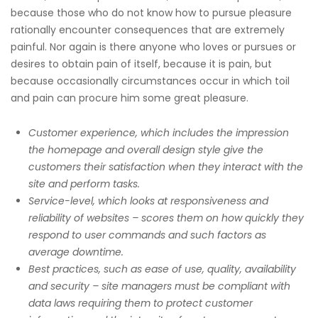
because those who do not know how to pursue pleasure
rationally encounter consequences that are extremely
painful. Nor again is there anyone who loves or pursues or
desires to obtain pain of itself, because it is pain, but
because occasionally circumstances occur in which toil
and pain can procure him some great pleasure.
Customer experience, which includes the impression
the homepage and overall design style give the
customers their satisfaction when they interact with the
site and perform tasks.
Service-level, which looks at responsiveness and
reliability of websites – scores them on how quickly they
respond to user commands and such factors as
average downtime.
Best practices, such as ease of use, quality, availability
and security – site managers must be compliant with
data laws requiring them to protect customer