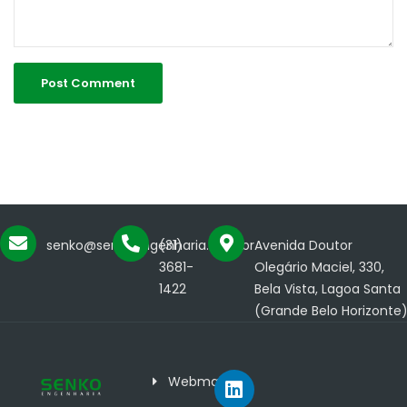
senko@senkoengenharia.com.br
(31)
Avenida Doutor
3681-
Olegário Maciel, 330,
1422
Bela Vista, Lagoa Santa
(Grande Belo Horizonte
Webmail