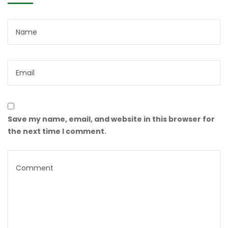
Save my name, email, and website in this browser for
the next time I comment.