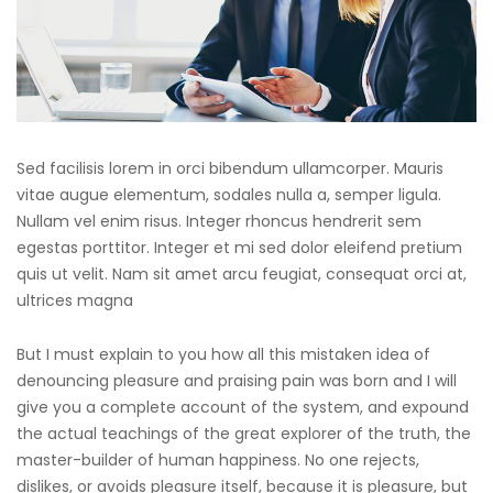
Sed facilisis lorem in orci bibendum ullamcorper. Mauris
vitae augue elementum, sodales nulla a, semper ligula.
Nullam vel enim risus. Integer rhoncus hendrerit sem
egestas porttitor. Integer et mi sed dolor eleifend pretium
quis ut velit. Nam sit amet arcu feugiat, consequat orci at,
ultrices magna
But I must explain to you how all this mistaken idea of
denouncing pleasure and praising pain was born and I will
give you a complete account of the system, and expound
the actual teachings of the great explorer of the truth, the
master-builder of human happiness. No one rejects,
dislikes, or avoids pleasure itself, because it is pleasure, but