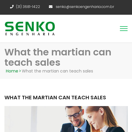
(31) 3681-1422
senko@senkoengenharia.com.br
What the martian can
teach sales
Home
>
What the martian can teach sales
WHAT THE MARTIAN CAN TEACH SALES