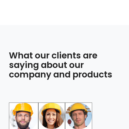
What our clients are
saying about our
company and products