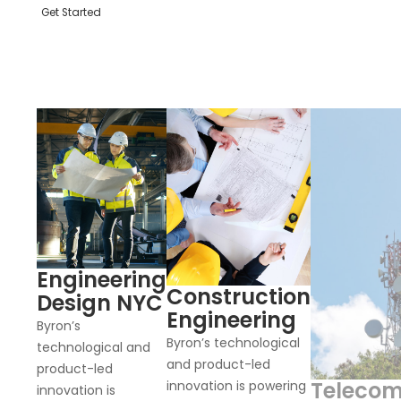
Get Started
Engineering
Construction
Design NYC
Engineering
Byron’s
Byron’s technological
technological and
and product-led
product-led
Teleco
innovation is powering
innovation is