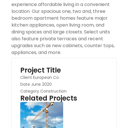
experience affordable living in a convenient
location. Our spacious one, two and, three
bedroom apartment homes feature major
kitchen appliances, open living room, and
dining spaces and large closets. Select units
also feature private terraces and recent
upgrades such as new cabinets, counter tops,
appliances, and more.
Project Title
Client
European Co
Date
June 2020
Category
Construction
Related Projects