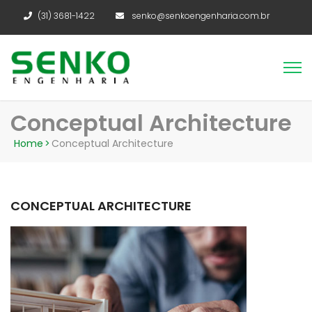
(31) 3681-1422
senko@senkoengenharia.com.br
Conceptual Architecture
Home
>
Conceptual Architecture
CONCEPTUAL ARCHITECTURE