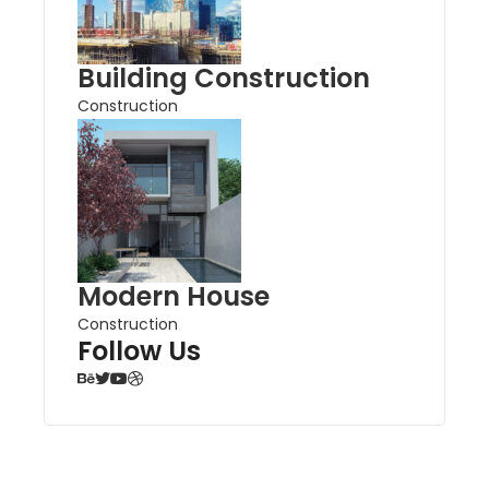
Building Construction
Construction
Modern House
Construction
Follow Us