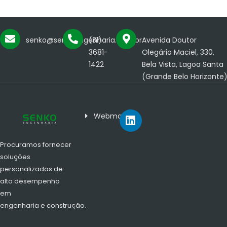
senko@senkoengenharia.com.br
(31)
Avenida Doutor
3681-
Olegário Maciel, 330,
1422
Bela Vista, Lagoa Santa
(Grande Belo Horizonte
Webmail
Procuramos fornecer
soluções
personalizadas de
alto desempenho
em
engenharia e construção.