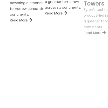
a greener tomorrow
Towers
powering a greener
across six continents.
tomorrow across six
Byron’s techno
Read More
continents.
product-led in
Read More
a greener tom
continents.
Read More
ion is
nents.