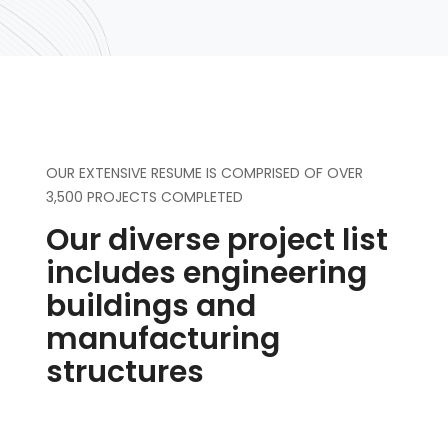
OUR EXTENSIVE RESUME IS COMPRISED OF OVER
3,500 PROJECTS COMPLETED
Our diverse project list
includes engineering
buildings and
manufacturing
structures