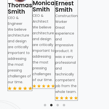
Monica
M
Ernest
Thomas
Thomas
Smith
S
Smith
Smith
Smith
CEO &
CE
Construction
CEO &
CEO &
Architect
Arc
Worker
from
Engineer
Engineer
We believe
Great
We believe
architecture
experience
architecture
and design
and
and design
are critically
impressive
are critically
important to
product. It
important to
addressing
was a very
addressing
the most
professional
the most
pressing
and
pressing
challenges
technically
challenges of
of our time.
competent
our time.
job from the
whole team.