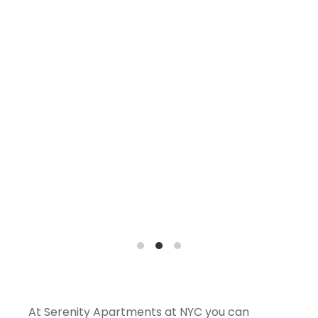
At Serenity Apartments at NYC you can