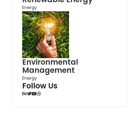
Energy
Environmental
Management
Energy
Follow Us