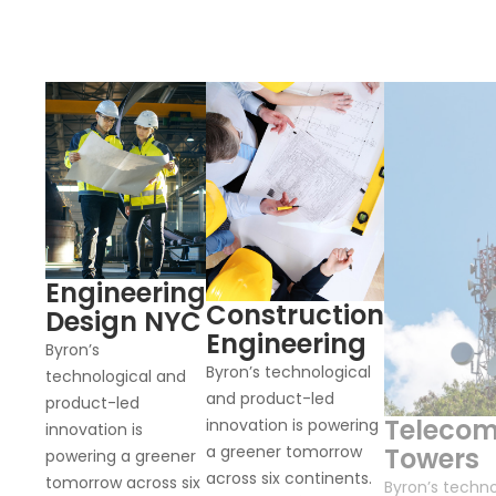
Engineering
Construction
Design NYC
Engineering
Byron’s
Byron’s technological
technological and
and product-led
product-led
Teleco
innovation is powering
innovation is
a greener tomorrow
Towers
powering a greener
across six continents.
tomorrow across six
Byron’s techno