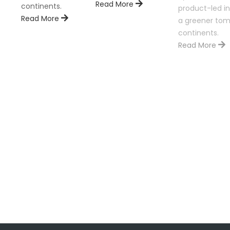
Read More
continents.
product-led in
Read More
a greener tom
continents.
Read More
ion is
nents.