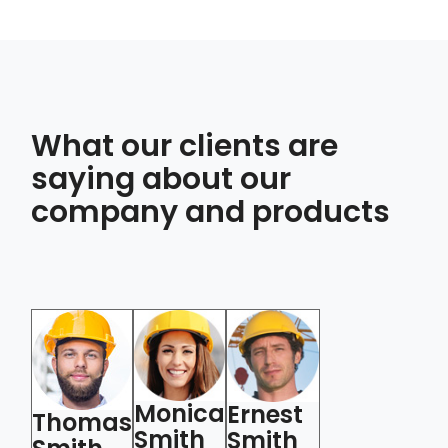
What our clients are
saying about our
company and products
Monica
M
Ernest
Thomas
Thomas
Smith
S
Smith