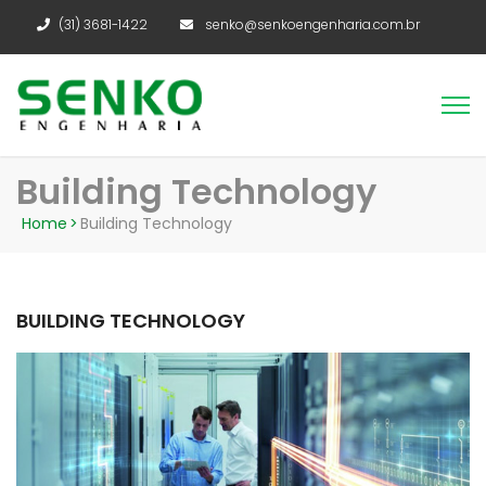
(31) 3681-1422
senko@senkoengenharia.com.br
Building Technology
Home
>
Building Technology
BUILDING TECHNOLOGY