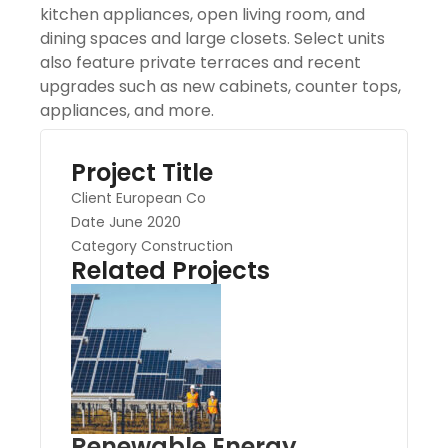
kitchen appliances, open living room, and
dining spaces and large closets. Select units
also feature private terraces and recent
upgrades such as new cabinets, counter tops,
appliances, and more.
Project Title
Client
European Co
Date
June 2020
Category
Construction
Related Projects
Renewable Energy