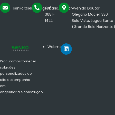
senko@senkoengenharia.com.br
(31)
Avenida Doutor
3681-
Olegário Maciel, 330,
1422
Bela Vista, Lagoa Santa
(Grande Belo Horizonte
Webmail
Procuramos fornecer
soluções
personalizadas de
alto desempenho
em
engenharia e construção.