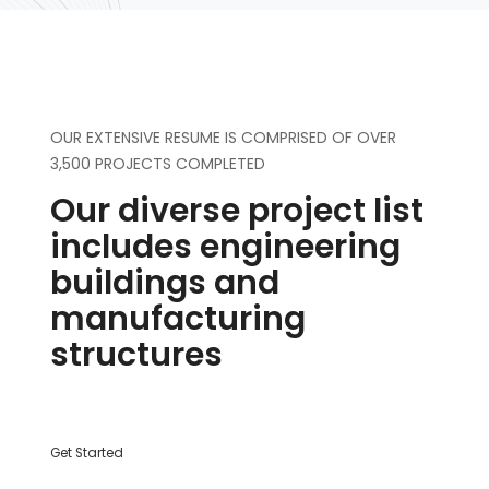
OUR EXTENSIVE RESUME IS COMPRISED OF OVER
3,500 PROJECTS COMPLETED
Our diverse project list
includes engineering
buildings and
manufacturing
structures
Get Started