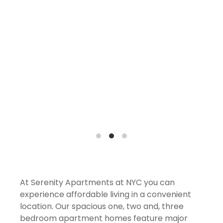
At Serenity Apartments at NYC you can
experience affordable living in a convenient
location. Our spacious one, two and, three
bedroom apartment homes feature major