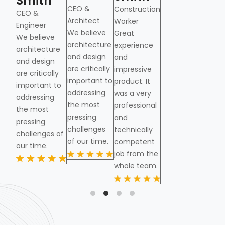
Smith
Smith
CEO &
CE
Construction
CEO &
CEO &
Architect
Arc
Worker
from
Engineer
Engineer
We believe
Great
We believe
architecture
experience
architecture
and design
and
and design
are critically
impressive
are critically
important to
product. It
important to
addressing
was a very
addressing
the most
professional
the most
pressing
and
pressing
challenges
technically
challenges of
of our time.
competent
our time.
job from the
whole team.