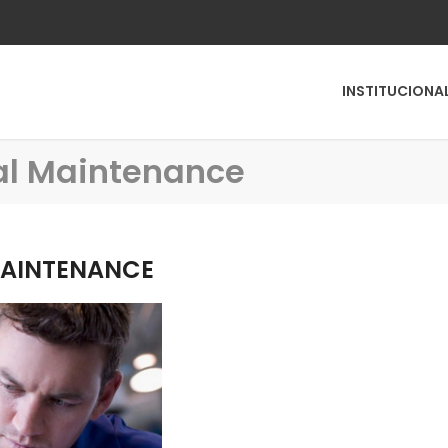
INSTITUCIONA
ral Maintenance
MAINTENANCE