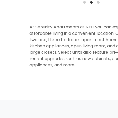
At Serenity Apartments at NYC you can e
affordable living in a convenient location. 
two and, three bedroom apartment homes
kitchen appliances, open living room, and 
large closets. Select units also feature pr
recent upgrades such as new cabinets, co
appliances, and more.