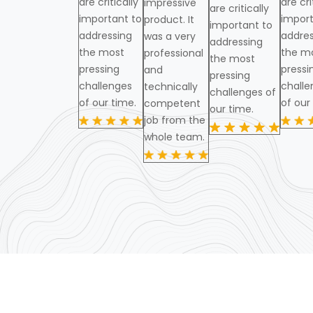
are critically
are cri
impressive
are critically
important to
import
product. It
important to
addressing
addres
was a very
addressing
the most
the m
professional
the most
pressing
pressi
and
pressing
challenges
challe
technically
challenges of
of our time.
of our
competent
our time.
job from the
whole team.