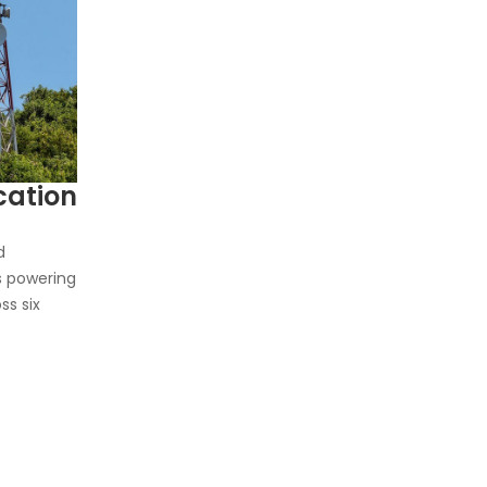
ation
d
s powering
ss six