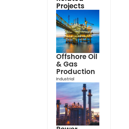
Projects
Offshore Oil
& Gas
Production
Industrial