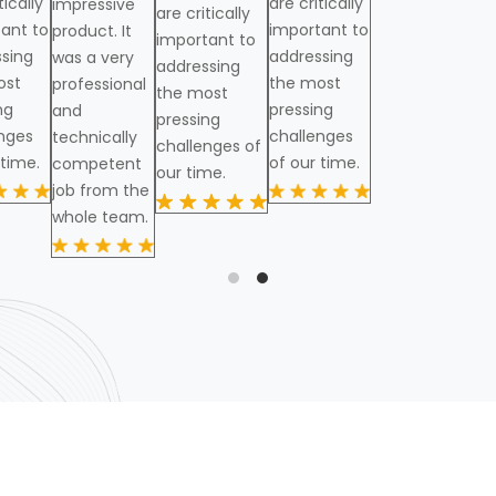
tically
are critically
impressive
are critically
ant to
important to
product. It
important to
sing
addressing
was a very
addressing
ost
the most
professional
the most
ng
pressing
and
pressing
nges
challenges
technically
challenges of
 time.
of our time.
competent
our time.
job from the
whole team.