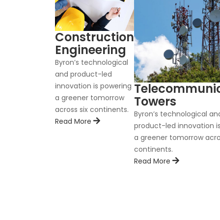
Construction
Engineering
Byron’s technological
and product-led
Telecommunic
innovation is powering
a greener tomorrow
Towers
across six continents.
Byron’s technological an
Read More
product-led innovation i
a greener tomorrow acro
continents.
Read More
C
nnovation is
 continents.