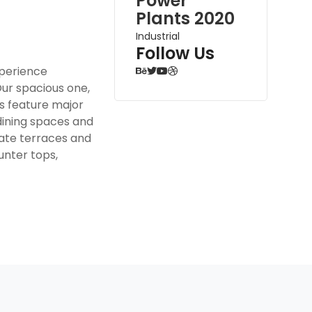
Power
Plants 2020
Industrial
Follow Us
xperience
Our spacious one,
 feature major
dining spaces and
ivate terraces and
unter tops,