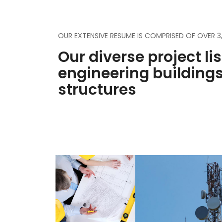
OUR EXTENSIVE RESUME IS COMPRISED OF OVER 
Our diverse project li
engineering building
structures