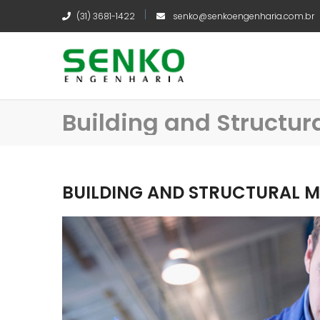
(31) 3681-1422
senko@senkoengenharia.com.br
Building and Structu
BUILDING AND STRUCTURAL 