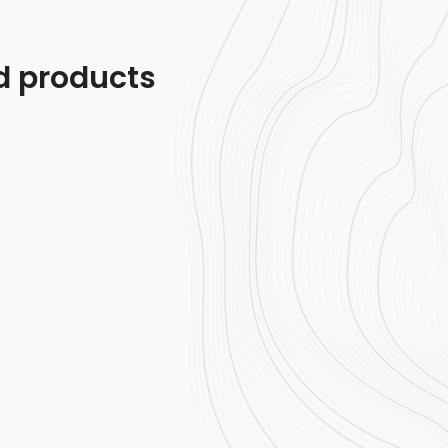
d products