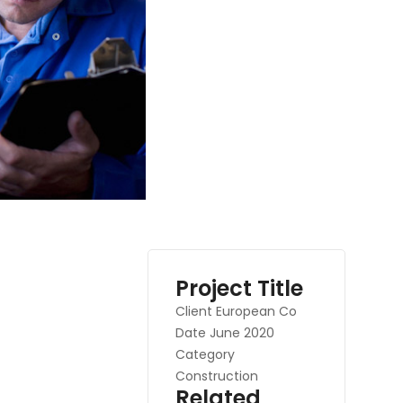
Project Title
Client
European Co
Date
June 2020
Category
Construction
Related