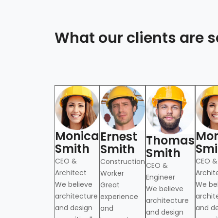
What our clients are
Monica
Mon
Ernest
th
Thomas
Smith
Smi
Smith
Smith
CEO &
CEO &
Construction
ure and design
CEO &
Architect
Archit
Worker
nt to addressing
Engineer
We believe
We be
Great
allenges of our
We believe
architecture
archit
experience
architecture
and design
and d
and
and design