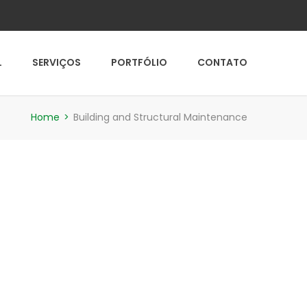
L
SERVIÇOS
PORTFÓLIO
CONTATO
Home
>
Building and Structural Maintenance