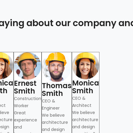
 saying about our company an
ica
Monica
Ernest
Thomas
th
Smith
Smith
Smith
CEO &
Construction
CEO &
ect
Architect
Worker
Engineer
lieve
We believe
Great
We believe
ecture
architecture
experience
architecture
esign
and design
and
and design