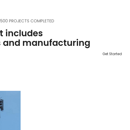
3,500 PROJECTS COMPLETED
st includes
s and manufacturing
Get Started